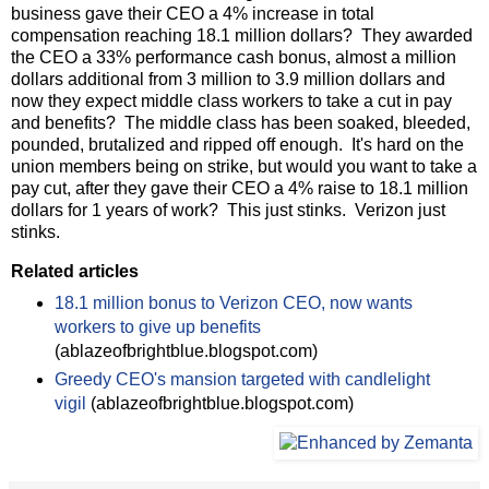
business gave their CEO a 4% increase in total
compensation reaching 18.1 million dollars? They awarded
the CEO a 33% performance cash bonus, almost a million
dollars additional from 3 million to 3.9 million dollars and
now they expect middle class workers to take a cut in pay
and benefits? The middle class has been soaked, bleeded,
pounded, brutalized and ripped off enough. It's hard on the
union members being on strike, but would you want to take a
pay cut, after they gave their CEO a 4% raise to 18.1 million
dollars for 1 years of work? This just stinks. Verizon just
stinks.
Related articles
18.1 million bonus to Verizon CEO, now wants
workers to give up benefits
(ablazeofbrightblue.blogspot.com)
Greedy CEO's mansion targeted with candlelight
vigil
(ablazeofbrightblue.blogspot.com)