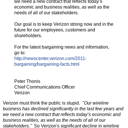
we need a new contract that reflects today’s
economic and business realities, as well as the
needs of all of our stakeholders.
Our goal is to keep Verizon strong now and in the
future for our employees, customers and
shareholders.
For the latest bargaining news and information,
go to:
http://newscenter.verizon.com/
2011-
bargaining/bargaining-
facts.html
Peter Thonis
Chief Communications Officer
Verizon
Verizon must think the public is stupid.
"Our wireline
business has declined significantly in the last few years and
we need a new contract that reflects today’s economic and
business realities, as well as the needs of all of our
stakeholders."
So Verizon's significant decline in wireline