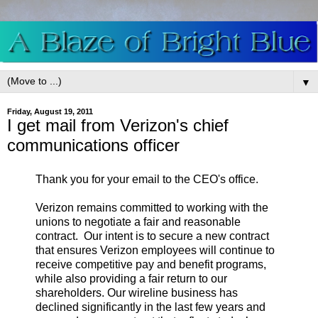
▼
Friday, August 19, 2011
I get mail from Verizon's chief
communications officer
Thank you for your email to the CEO's office.
Verizon remains committed to working with the
unions to negotiate a fair and reasonable
contract. Our intent is to secure a new contract
that ensures Verizon employees will continue to
receive competitive pay and benefit programs,
while also providing a fair return to our
shareholders. Our wireline business has
declined significantly in the last few years and